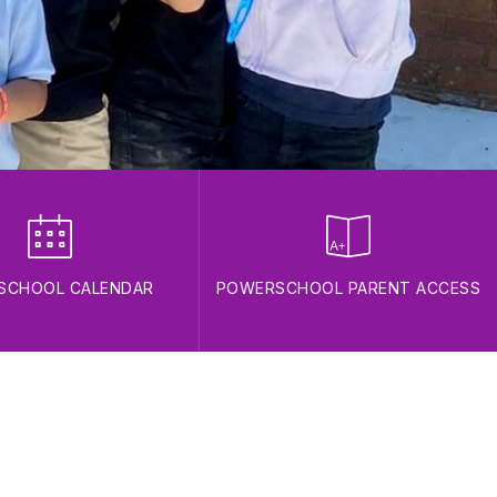
 SCHOOL CALENDAR
POWERSCHOOL PARENT ACCESS