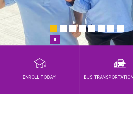
ENROLL TODAY!
BUS TRANSPORTATIO