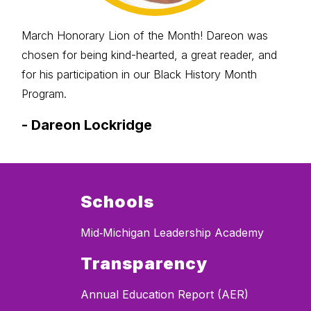
March Honorary Lion of the Month! Dareon was
chosen for being kind-hearted, a great reader, and
for his participation in our Black History Month
Program.
-
Dareon Lockridge
Schools
Mid‐Michigan Leadership Academy
Transparency
Annual Education Report (AER)