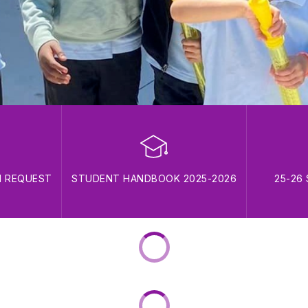
N REQUEST
STUDENT HANDBOOK 2025-2026
25-26