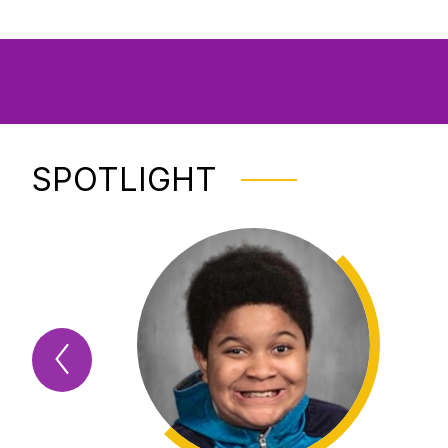
SPOTLIGHT
Previous
Spotlight
Item