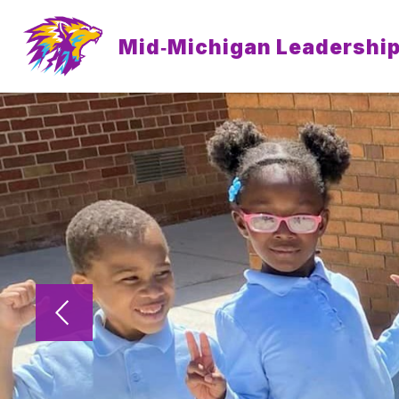
Skip
to
content
Mid‐Michigan Leadershi