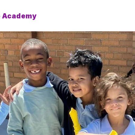
p Academy