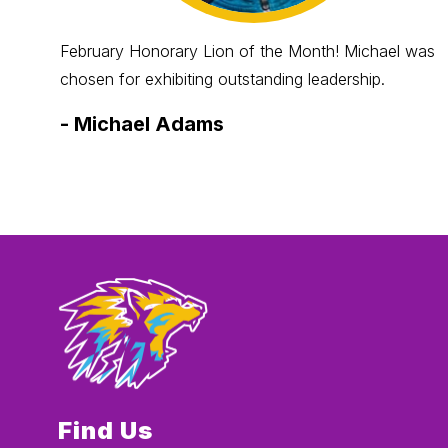
February Honorary Lion of the Month! Michael was
chosen for exhibiting outstanding leadership.
-
Michael Adams
Find Us