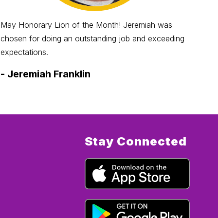
May Honorary Lion of the Month! Jeremiah was
Jun
chosen for doing an outstanding job and exceeding
chos
expectations.
try 
-
Jeremiah Franklin
-
C
Stay Connected